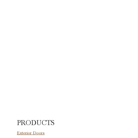
PRODUCTS
Exterior Doors