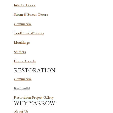
Interior Doors
Storm & Screen Doors
Commercial
Traditional Windows
Mouldings
Shutters
Home Accents
RESTORATION
Commercial
Residential
Restoration Project Gallery
WHY YARROW
About Us