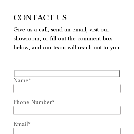
CONTACT US
Give us a call, send an email, visit our
showroom, or fill out the comment box
below, and our team will reach out to you.
Name*
Phone Number*
Email*