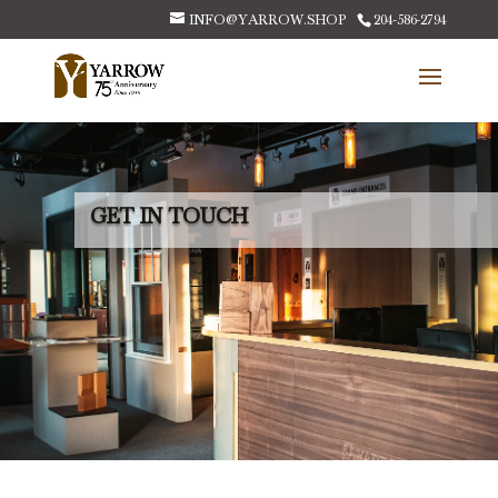
INFO@YARROW.SHOP
204-586-2794
GET IN TOUCH