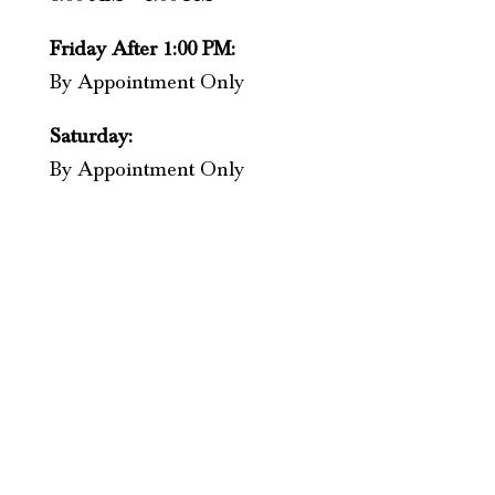
Friday After 1:00 PM:
By Appointment Only
Saturday:
By Appointment Only