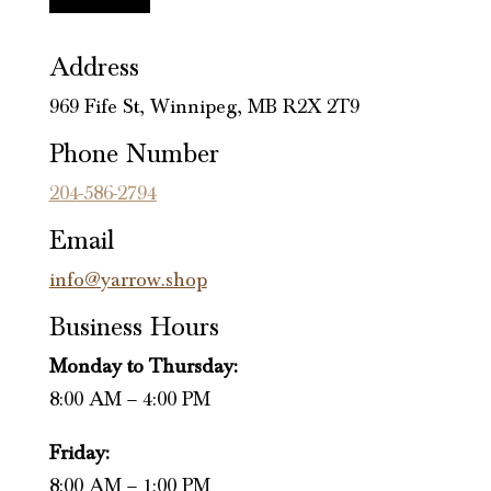
Address
969 Fife St, Winnipeg, MB R2X 2T9
Phone Number
204-586-2794
Email
info@yarrow.shop
Business Hours
Monday to Thursday:
8:00 AM – 4:00 PM
Friday:
8:00 AM – 1:00 PM