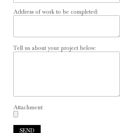
Address of work to be completed:
Tell us about your project below:
Attachment: