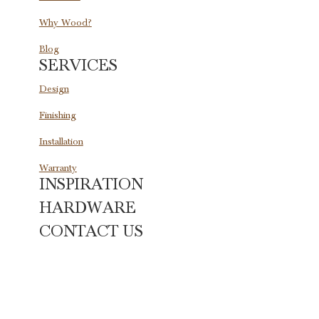
Why Wood?
Blog
SERVICES
Design
Finishing
Installation
Warranty
INSPIRATION
HARDWARE
CONTACT US