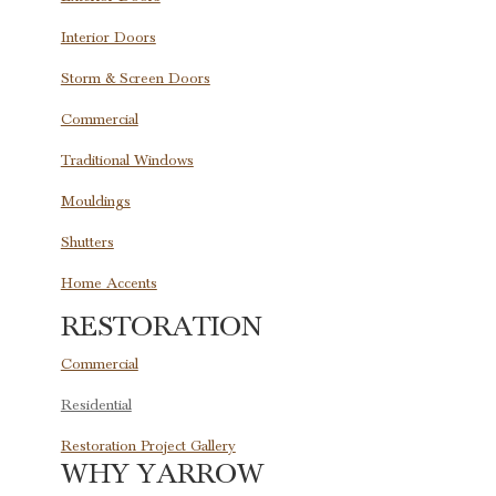
Interior Doors
Storm & Screen Doors
Commercial
Traditional Windows
Mouldings
Shutters
Home Accents
RESTORATION
Commercial
Residential
Restoration Project Gallery
WHY YARROW