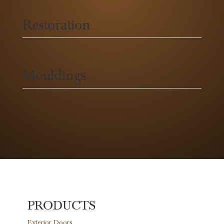
Restoration
Mouldings
PRODUCTS
Exterior Doors