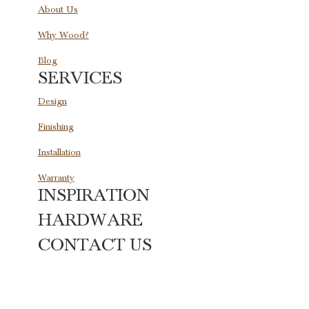
About Us
Why Wood?
Blog
SERVICES
Design
Finishing
Installation
Warranty
INSPIRATION
HARDWARE
CONTACT US