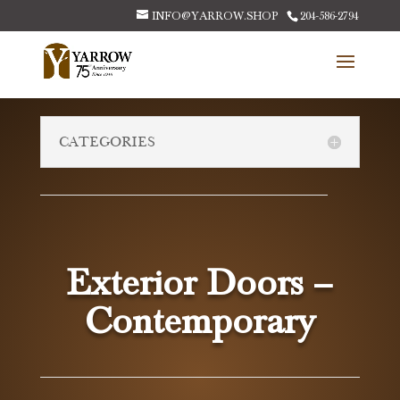
INFO@YARROW.SHOP
204-586-2794
CATEGORIES
Exterior Doors –
Contemporary