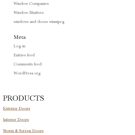
Window Companies
Window Shutters
windows and doors winnipeg
Meta
Log in
Entries feed
Comments feed
WordPress.org
PRODUCTS
Exterior Doors
Interior Doors
Storm & Screen Doors