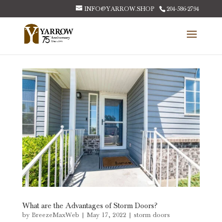
INFO@YARROW.SHOP
204-586-2794
What are the Advantages of Storm Doors?
by
BreezeMaxWeb
|
May 17, 2022
|
storm doors