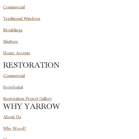
Commercial
Traditional Windows
Mouldings
Shutters
Home Accents
RESTORATION
Commercial
Residential
Restoration Project Gallery
WHY YARROW
About Us
Why Wood?