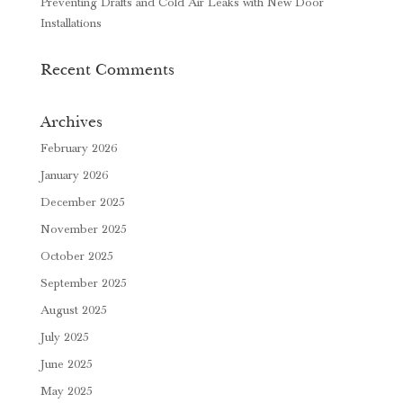
Preventing Drafts and Cold Air Leaks with New Door
Installations
Recent Comments
Archives
February 2026
January 2026
December 2025
November 2025
October 2025
September 2025
August 2025
July 2025
June 2025
May 2025