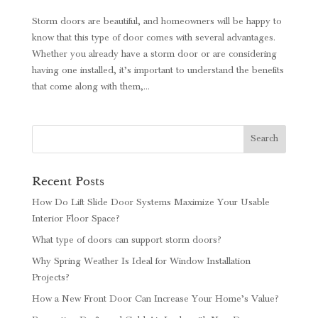
Storm doors are beautiful, and homeowners will be happy to
know that this type of door comes with several advantages.
Whether you already have a storm door or are considering
having one installed, it’s important to understand the benefits
that come along with them,...
Recent Posts
How Do Lift Slide Door Systems Maximize Your Usable
Interior Floor Space?
What type of doors can support storm doors?
Why Spring Weather Is Ideal for Window Installation
Projects?
How a New Front Door Can Increase Your Home’s Value?