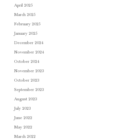
April 2025
March 2025
February 2025
January 2025
December 2024
November 2024
October 2024
November 2023
October 2023
September 2023
August 2023
July 2023
June 2022
May 2022
March 2022