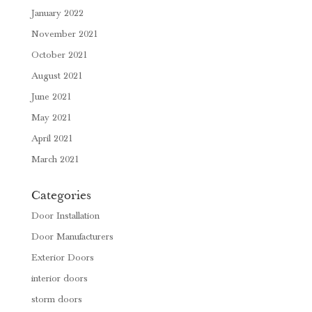
January 2022
November 2021
October 2021
August 2021
June 2021
May 2021
April 2021
March 2021
Categories
Door Installation
Door Manufacturers
Exterior Doors
interior doors
storm doors