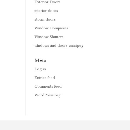
Exterior Doors
interior doors
storm doors
Window Companies
Window Shutters
windows and doors winnipeg
Meta
Log in
Entries feed
Comments feed
WordPress.org