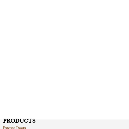
PRODUCTS
Exterior Doors