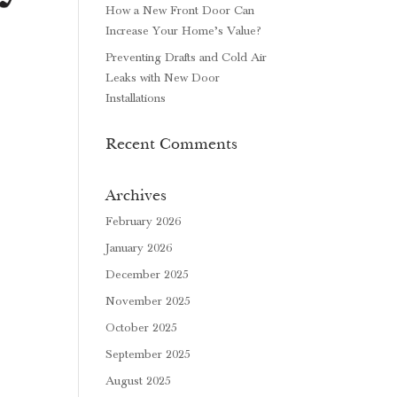
How a New Front Door Can
Increase Your Home’s Value?
Preventing Drafts and Cold Air
Leaks with New Door
Installations
Recent Comments
Archives
February 2026
January 2026
December 2025
November 2025
October 2025
September 2025
August 2025