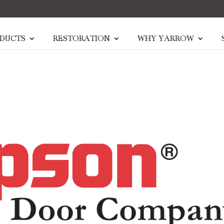
DUCTS
RESTORATION
WHY YARROW