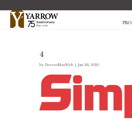
PRO
4
by
BreezeMaxWeb
|
Jan 28, 2020