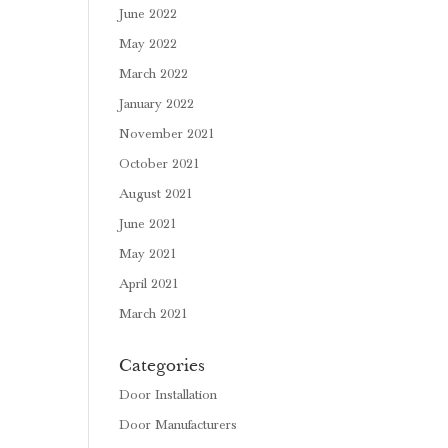
June 2022
May 2022
March 2022
January 2022
November 2021
October 2021
August 2021
June 2021
May 2021
April 2021
March 2021
Categories
Door Installation
Door Manufacturers