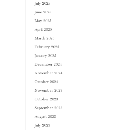
July 2025
June 2025
May 2025
April 2025
March 2025
February 2025
January 2025
December 2024
November 2024
October 2024
November 2023
October 2023
September 2023
August 2023
July 2023