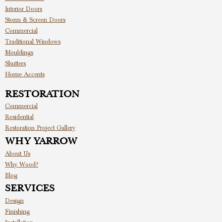
Interior Doors
Storm & Screen Doors
Commercial
Traditional Windows
Mouldings
Shutters
Home Accents
RESTORATION
Commercial
Residential
Restoration Project Gallery
WHY YARROW
About Us
Why Wood?
Blog
SERVICES
Design
Finishing