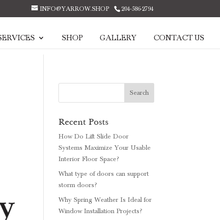
INFO@YARROW.SHOP
204-586-2794
SERVICES
SHOP
GALLERY
CONTACT US
Recent Posts
How Do Lift Slide Door
Systems Maximize Your Usable
Interior Floor Space?
What type of doors can support
storm doors?
Why Spring Weather Is Ideal for
Window Installation Projects?